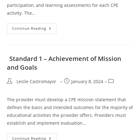
participation, and learning assessments for each CPE
activity. The…
Standards
Continue Reading
6,
7
And
8
–
Delivery
Standard 1 – Achievement of Mission
Of
CPE
and Goals
Activities
Post
Post
Post
Leslie Castromayor
January 8, 2024
author:
published:
category:
The provider must develop a CPE mission statement that
defines the basis and intended outcomes for the majority of
educational activities the provider offers. Providers must
establish and implement evaluation…
Standard
Continue Reading