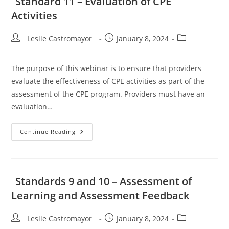
Standard 11 – Evaluation of CPE
Education
Activities
Activities
And
Objectives
Post
Post
Post
Leslie Castromayor
January 8, 2024
author:
published:
category:
The purpose of this webinar is to ensure that providers
evaluate the effectiveness of CPE activities as part of the
assessment of the CPE program. Providers must have an
evaluation…
Standard
Continue Reading
11
–
Evaluation
Of
CPE
Activities
Standards 9 and 10 – Assessment of
Learning and Assessment Feedback
Post
Post
Post
Leslie Castromayor
January 8, 2024
author:
published:
category: