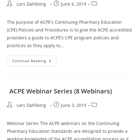
Post
Post
Post
Lars Dahlberg
June 6, 2019
author:
published:
category:
The purpose of ACPE’s Continuing Pharmacy Education
(CPE) Policies and Procedures is to give the ACPE-accredited
providers a guide to ACPE’s CPE program policies and
practices as they apply to…
ACPE
Continue Reading
Policies
And
Procedures
ACPE Webinar Series (8 Webinars)
Post
Post
Post
Lars Dahlberg
June 3, 2019
author:
published:
category:
Webinar Series The ACPE webinars on the Continuing
Pharmacy Education Standards are designed to provide a
working knowledge of the ACPE accreditation process as it