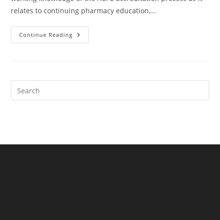
relates to continuing pharmacy education,…
ACPE
Continue Reading
Webinar
Series
(8
Webinars)
Pre
Es
to
clo
the
sea
pan