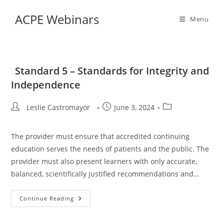
Skip
ACPE Webinars
to
Menu
content
Standard 5 – Standards for Integrity and
Independence
Post
Post
Post
Leslie Castromayor
June 3, 2024
author:
published:
category:
The provider must ensure that accredited continuing
education serves the needs of patients and the public. The
provider must also present learners with only accurate,
balanced, scientifically justified recommendations and…
Standard
Continue Reading
5
–
Standards