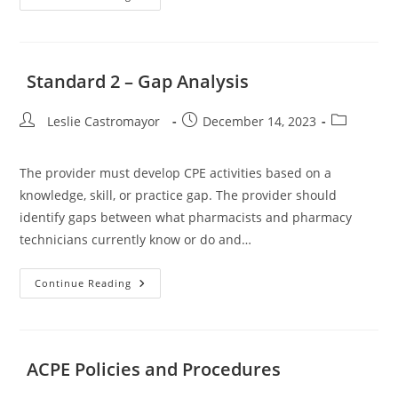
1
–
Achievement
Of
Mission
And
Standard 2 – Gap Analysis
Goals
Post
Post
Post
Leslie Castromayor
December 14, 2023
author:
published:
category:
The provider must develop CPE activities based on a
knowledge, skill, or practice gap. The provider should
identify gaps between what pharmacists and pharmacy
technicians currently know or do and…
Standard
Continue Reading
2
–
Gap
Analysis
ACPE Policies and Procedures