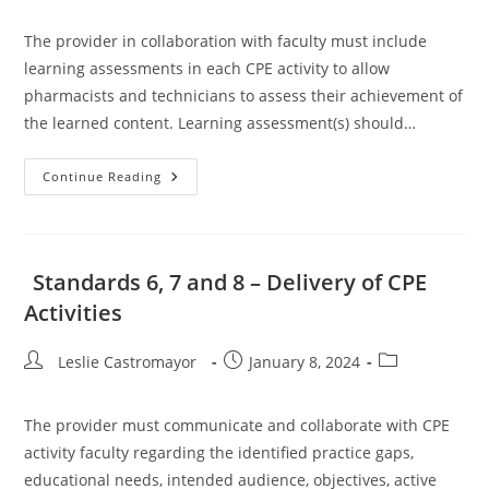
The provider in collaboration with faculty must include
learning assessments in each CPE activity to allow
pharmacists and technicians to assess their achievement of
the learned content. Learning assessment(s) should…
Standards
Continue Reading
9
And
10
–
Assessment
Of
Standards 6, 7 and 8 – Delivery of CPE
Learning
And
Activities
Assessment
Feedback
Post
Post
Post
Leslie Castromayor
January 8, 2024
author:
published:
category:
The provider must communicate and collaborate with CPE
activity faculty regarding the identified practice gaps,
educational needs, intended audience, objectives, active