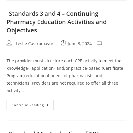
For
Integrity
And
Standards 3 and 4 – Continuing
Independence
Pharmacy Education Activities and
Objectives
Post
Post
Post
Leslie Castromayor
June 3, 2024
author:
published:
category:
The provider must structure each CPE activity to meet the
knowledge-, application- and/or practice-based (Certificate
Program) educational needs of pharmacists and
technicians. Providers are not required to offer all three
activity…
Standards
Continue Reading
3
And
4
–
Continuing
Pharmacy